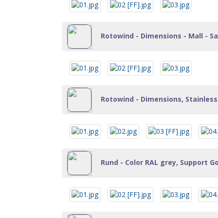
Rotowind - Dimensions - Mall - Sa
Rotowind - Dimensions, Stainless 
Rund - Color RAL grey, Support Go