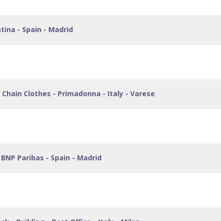
tina - Spain - Madrid
Chain Clothes - Primadonna - Italy - Varese
BNP Paribas - Spain - Madrid