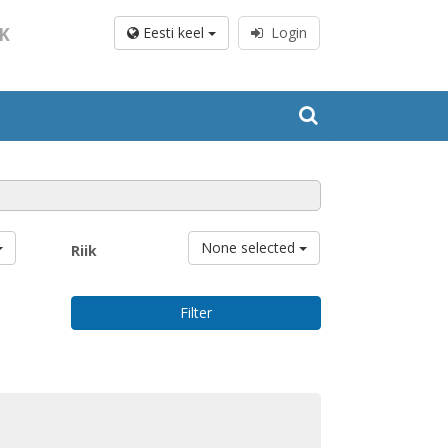
K
Eesti keel
Login
None selected
Riik
Filter