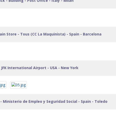
 - Building - Post Office - Italy - Milan
in Store - Tous (CC La Maquinista) - Spain - Barcelona
 JFK International Airport - USA - New York
- Ministerio de Empleo y Seguridad Social - Spain - Toledo