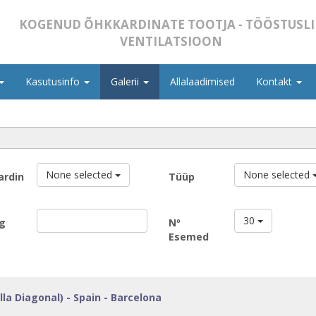
KOGENUD ÕHKKARDINATE TOOTJA - TÖÖSTUSLI
VENTILATSIOON
Kasutusinfo
Galerii
Allalaadimised
Kontakt
None selected
None selected
ardin
Tüüp
30
g
Nº
Esemed
lla Diagonal) - Spain - Barcelona