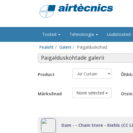
Tooted
Tehnoloogia
Uudistooted
Pealeht
Galerii
Paigalduskohad
Paigalduskohtade galerii
Product
Õhkk
None selected
Märksõnad
Otsin
Dam - - Chain Store - Kiehls (CC LI