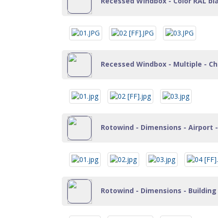
Recessed Windbox - Color RAL black
Recessed Windbox - Multiple - Cha
Rotowind - Dimensions - Airport -
Rotowind - Dimensions - Building 