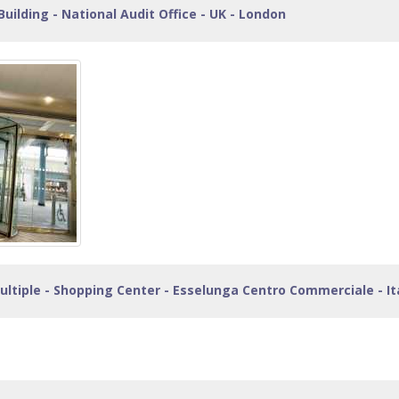
Building - National Audit Office - UK - London
ltiple - Shopping Center - Esselunga Centro Commerciale - Ita