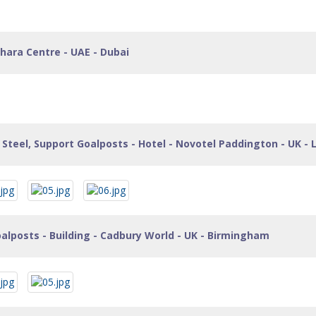
hara Centre - UAE - Dubai
Steel, Support Goalposts - Hotel - Novotel Paddington - UK -
alposts - Building - Cadbury World - UK - Birmingham