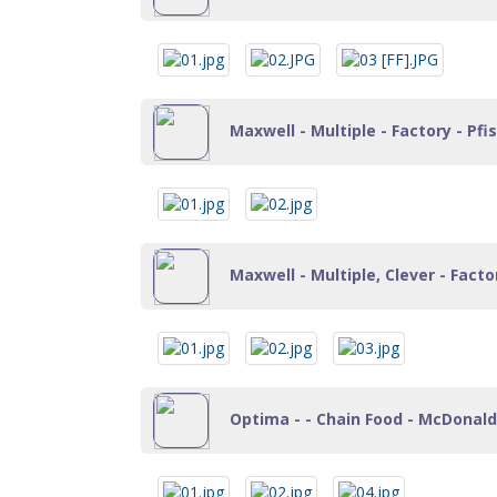
Maxwell - Multiple - Factory - Pf
Maxwell - Multiple, Clever - Fact
Optima - - Chain Food - McDonalds