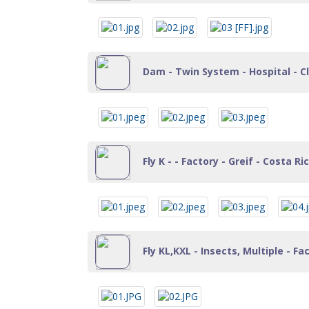
Dam - Twin System - Hospital - Cl
Fly K - - Factory - Greif - Costa Ri
Fly KL,KXL - Insects, Multiple - Fa