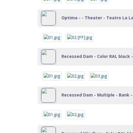
Optima - - Theater - Teatro La La
Recessed Dam - Color RAL black - 
Recessed Dam - Multiple - Bank - 