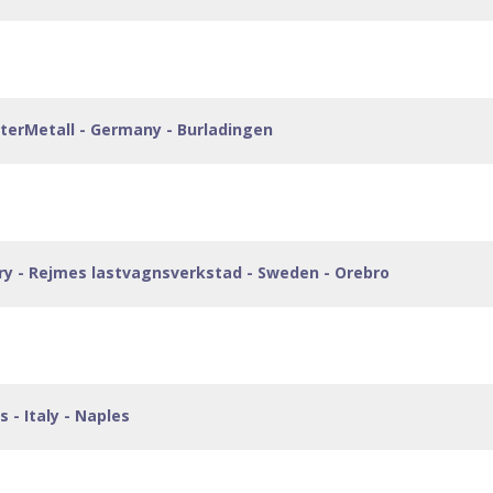
isterMetall - Germany - Burladingen
ory - Rejmes lastvagnsverkstad - Sweden - Orebro
 - Italy - Naples