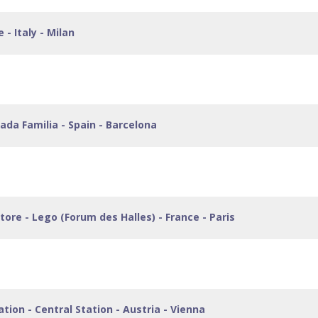
 - Italy - Milan
grada Familia - Spain - Barcelona
 Store - Lego (Forum des Halles) - France - Paris
ation - Central Station - Austria - Vienna