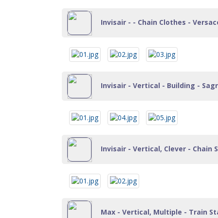
Invisair - - Chain Clothes - Versace
Invisair - Vertical - Building - Sa
Invisair - Vertical, Clever - Chain
Max - Vertical, Multiple - Train St