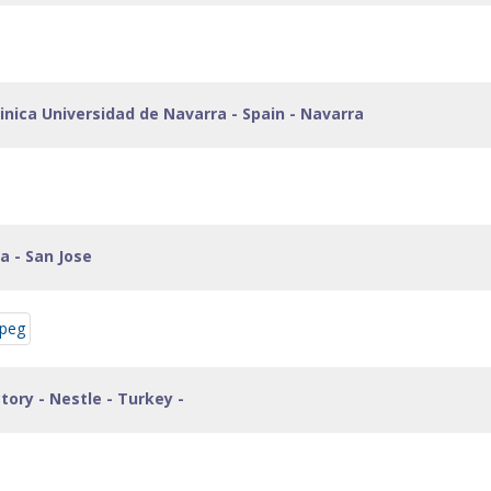
inica Universidad de Navarra - Spain - Navarra
ca - San Jose
ctory - Nestle - Turkey -