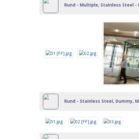
Rund - Multiple, Stainless Steel - 
Rund - Stainless Steel, Dummy, Mu